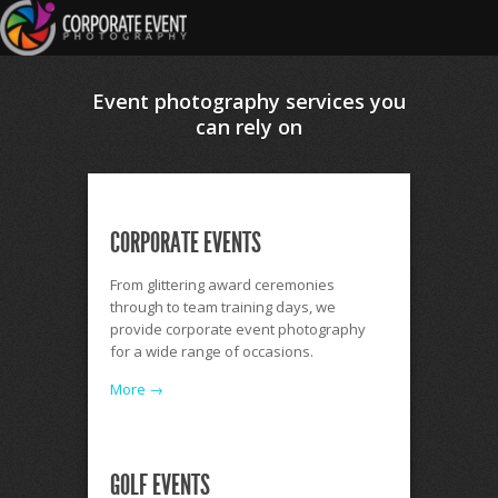
Event photography services you
can rely on
CORPORATE EVENTS
From glittering award ceremonies
through to team training days, we
provide corporate event photography
for a wide range of occasions.
More →
GOLF EVENTS