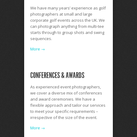
We have many years’ experience as golf
photographers at small and large
corporate golf events across the UK. We
can photograph anything from multi-tee
starts through to group shots and swing
sequences.
More →
CONFERENCES & AWARDS
As experienced event photographers,
we cover a diverse mix of conferences
and award ceremonies. We have a
flexible approach and tailor our services
to meet your specific requirements –
irrespective of the size of the event.
More →